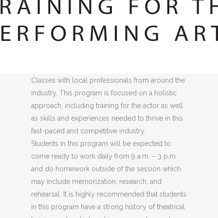
Summer Intensive Camps
offer high-level
training for students grades 7-12 interested in
honing their skills in an intensive environment.
Each week will include classes with expert-level
teachers as well as an opportunity for a Master
Classes with local professionals from around the
industry. This program is focused on a holistic
approach, including training for the actor as well
as skills and experiences needed to thrive in this
fast-paced and competitive industry.
Students in this program will be expected to
come ready to work daily from 9 a.m. – 3 p.m.
and do homework outside of the session which
may include memorization, research, and
rehearsal. It is highly recommended that students
in this program have a strong history of theatrical