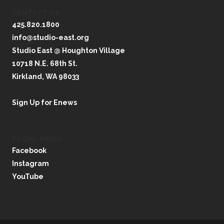
CONTACT US
425.820.1800
info@studio-east.org
Studio East @ Houghton Village
10718 N.E. 68th St.
Kirkland, WA 98033
Sign Up for Enews
SOCIAL MEDIA
Facebook
Instagram
YouTube