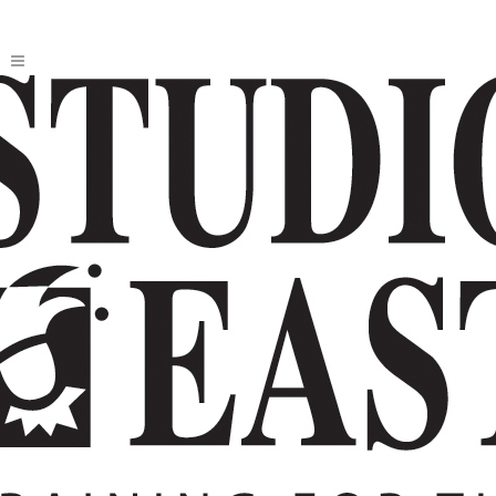
SUMMER INTENSIVE