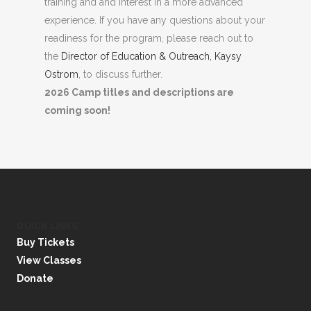
training and and interest in a more advanced
experience. If you have any questions about your
readiness for the program, please reach out to
the
Director of Education & Outreach, Kaysy
Ostrom
, to discuss further.
2026 Camp titles and descriptions are
coming soon!
QUICK LINKS
Buy Tickets
View Classes
Donate