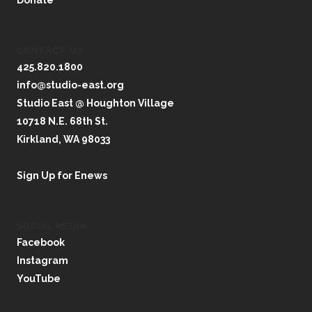
Donate
CONTACT US
425.820.1800
info@studio-east.org
Studio East @ Houghton Village
10718 N.E. 68th St.
Kirkland, WA 98033
Sign Up for Enews
SOCIAL MEDIA
Facebook
Instagram
YouTube