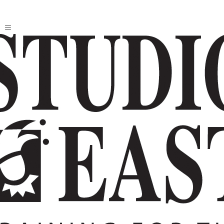
2026 THE BARD SERIES: TAMING OF
THE SHREW
Written
by
William Shakespeare
Directed by Joey Sponseller.
MORE ABOUT THIS SHOW
AUDITIONS
TUITION
JOIN THE TECHNICAL CREW