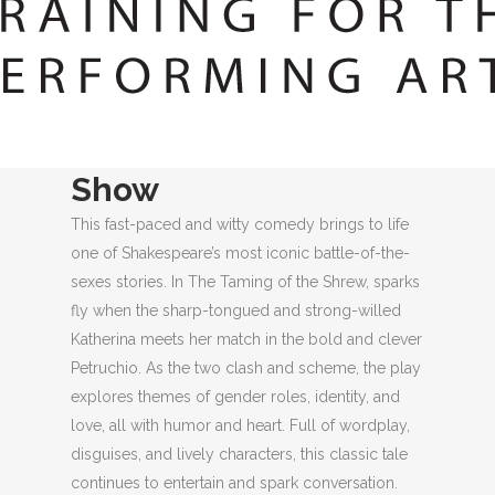
LOCATION
More About This
Show
This fast-paced and witty comedy brings to life
one of Shakespeare’s most iconic battle-of-the-
sexes stories. In The Taming of the Shrew, sparks
fly when the sharp-tongued and strong-willed
Katherina meets her match in the bold and clever
Petruchio. As the two clash and scheme, the play
explores themes of gender roles, identity, and
love, all with humor and heart. Full of wordplay,
disguises, and lively characters, this classic tale
continues to entertain and spark conversation.