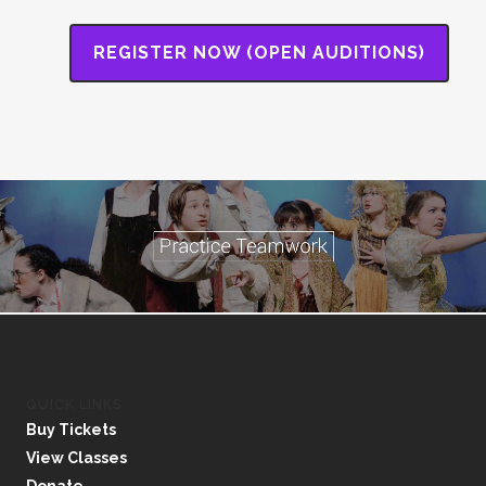
REGISTER NOW (OPEN AUDITIONS)
QUICK LINKS
Buy Tickets
View Classes