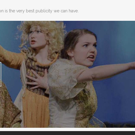
 is the very best publicity we can have.