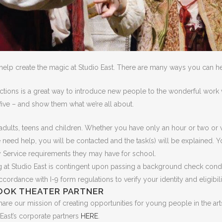
help create the magic at Studio East. There are many ways you can he
tions is a great way to introduce new people to the wonderful work w
five – and show them what we’re all about.
or adults, teens and children. Whether you have only an hour or two o
eed help, you will be contacted and the task(s) will be explained. Y
 Service requirements they may have for school.
ing at Studio East is contingent upon passing a background check cond
ordance with I-9 form regulations to verify your identity and eligibili
OOK THEATER PARTNER
are our mission of creating opportunities for young people in the arts
East’s corporate partners
HERE
.