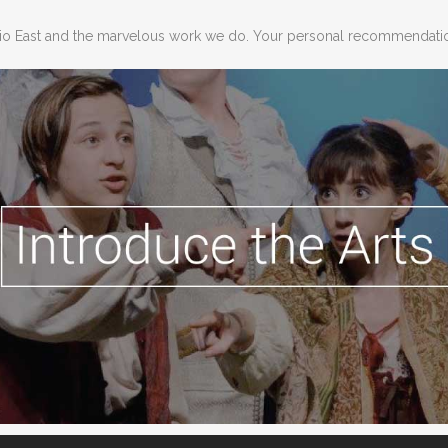
dio East and the marvelous work we do. Your personal recommendation