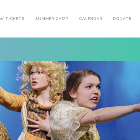
W TICKETS
SUMMER CAMP
CALENDAR
DONATE