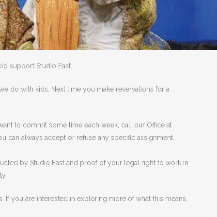
lp support Studio East.
e do with kids. Next time you make reservations for a
r want to commit some time each week, call our Office at
ou can always accept or refuse any specific assignment.
ucted by Studio East and proof of your legal right to work in
ty.
. If you are interested in exploring more of what this means,