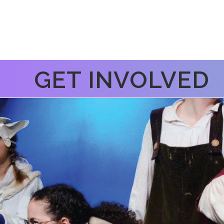
GET INVOLVED