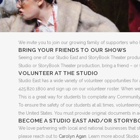
We invite you to join our growing family of supporters who 
BRING YOUR FRIENDS TO OUR SHOWS
Seeing one of our Studio East and StoryBook Theater produc
Studio or StoryBook Theater production, bring a friend – or 
VOLUNTEER AT THE STUDIO
Studio East has a wide variety of volunteer opportunities f
425.820.1800 and sign up on our volunteer roster. When we n
This is a great way for students to complete any Community
To ensure the safety of our students at all times, volunteer
the United States. You must provide original documents in acc
BECOME A STUDIO EAST AND/OR STORYB
We love partnering with local and national businesses that sh
please reach out to
Carolyn Agan
. Learn more about Studio 