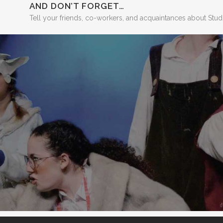
AND DON’T FORGET…
Tell your friends, co-workers, and acquaintances about Stu