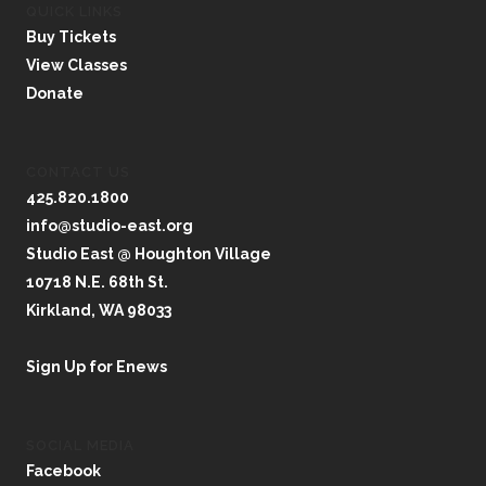
QUICK LINKS
Buy Tickets
View Classes
Donate
CONTACT US
425.820.1800
info@studio-east.org
Studio East @ Houghton Village
10718 N.E. 68th St.
Kirkland, WA 98033
Sign Up for Enews
SOCIAL MEDIA
Facebook