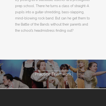
prep school. There he turns a class of straight-A
pupils into a guitar-shredding, bass-slapping,
mind-blowing rock band. But can he get them to
the Battle of the Bands without their parents and
the school’s headmistress finding out?