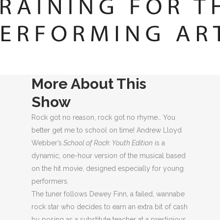
MORE ABOUT THIS SHOW
PERFORMANCES
LOCATION
More About This
Show
Rock got no reason, rock got no rhyme… You
better get me to school on time! Andrew Lloyd
Webber’s
School of Rock: Youth Edition
is a
dynamic, one-hour version of the musical based
on the hit movie, designed especially for young
performers.
The tuner follows Dewey Finn, a failed, wannabe
rock star who decides to earn an extra bit of cash
by posing as a substitute teacher at a prestigious