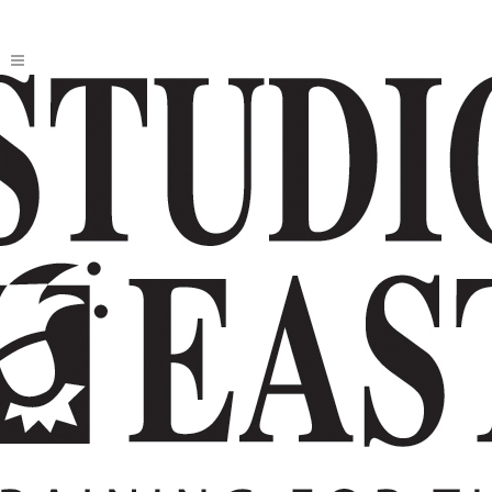
2026 HOMESCHOOL MUSICAL:
SCHOOL OF ROCK
Based on the Paramount movie by Mike White;
Book by Julian Fellowes; Lyrics by Glenn Slater;
New Music by Andrew Lloyd Webber
Directed by Kim Douthit; Music directed by
Aimee Hong; Choreographed Rachel Alexander